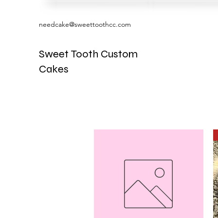
needcake@sweettoothcc.com
Sweet Tooth Custom
Cakes