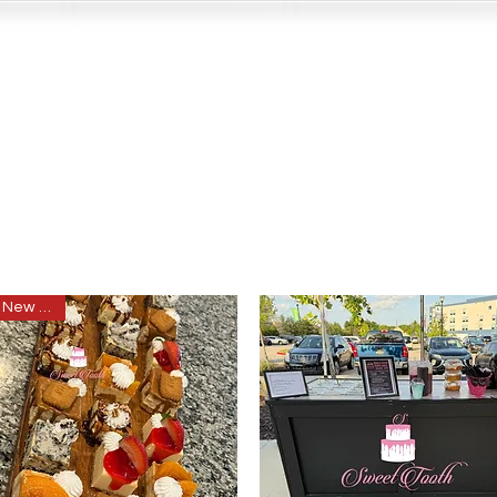
New item