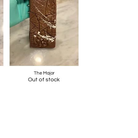
The Major
Quick View
Out of stock