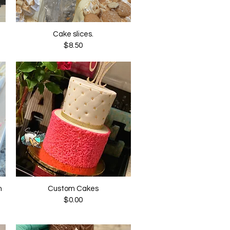
Cake slices.
Quick View
Price
$8.50
n
Custom Cakes
Quick View
Price
$0.00