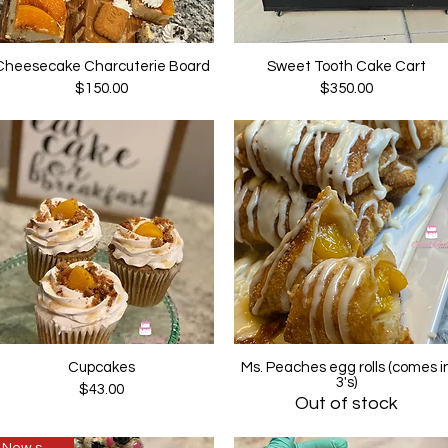
Cheesecake Charcuterie Board
Sweet Tooth Cake Cart
Quick View
Quick View
Price
Price
$150.00
$350.00
Cupcakes
Ms. Peaches egg rolls (comes i
Quick View
Quick View
3's)
Price
$43.00
Out of stock