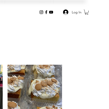
Log In