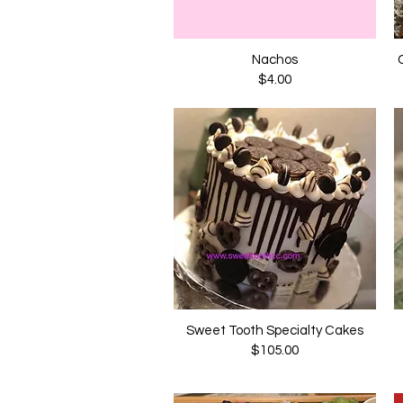
Nachos
Quick View
Price
$4.00
Sweet Tooth Specialty Cakes
Quick View
Price
$105.00