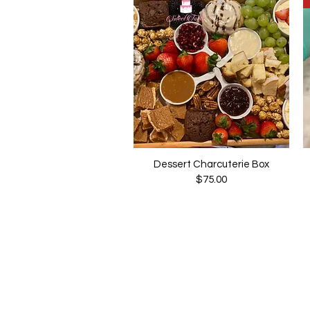
Dessert Charcuterie Box
Quick View
Price
$75.00