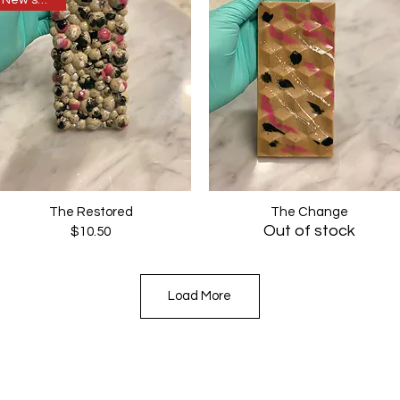
New sweets
The Restored
The Change
Quick View
Quick View
Out of stock
Price
$10.50
Load More