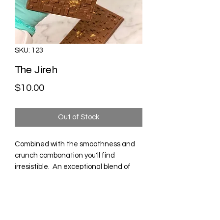
SKU: 123
The Jireh
Price
$10.00
Out of Stock
Combined with the smoothness and
crunch combonation you'll find
irresistible. An exceptional blend of
smooth milk chocolate with delicate
peanut butter and bits of roasted
peanuts