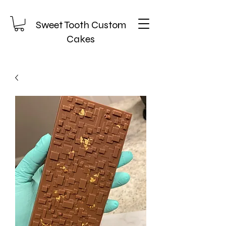
Sweet Tooth Custom
Cakes